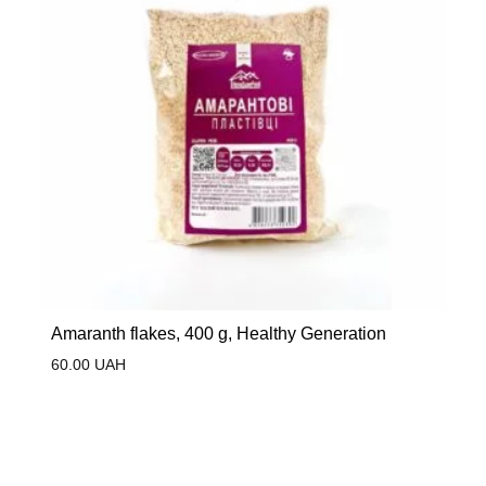
Amaranth flakes, 400 g, Healthy Generation
60.00
UAH