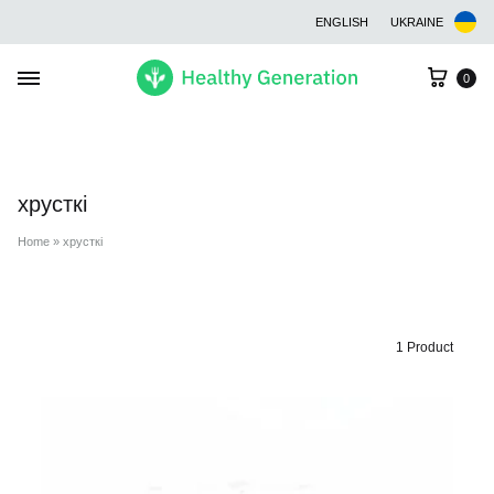
ENGLISH
UKRAINE
Cart
0
хрусткі
Home
»
хрусткі
1 Product