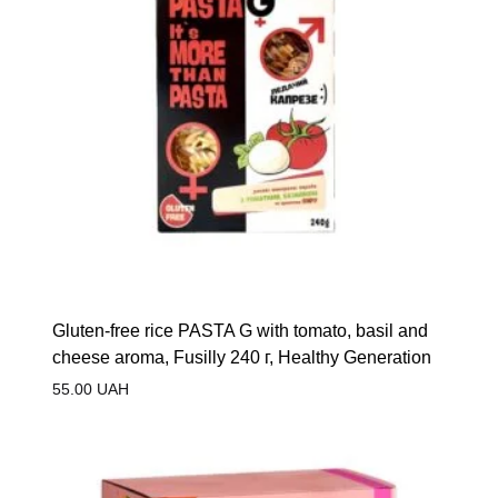
Gluten-free rice PASTA G with tomato, basil and
cheese aroma, Fusilly 240 г, Healthy Generation
55.00
UAH