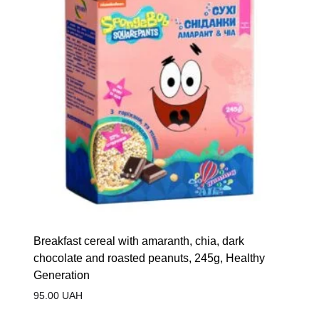
Breakfast cereal with amaranth, chia, dark
chocolate and roasted peanuts, 245g, Healthy
Generation
95.00
UAH