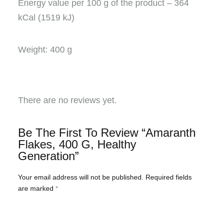
Energy value per 100 g of the product – 364
kCal (1519 kJ)
Weight: 400 g
There are no reviews yet.
Be The First To Review “Amaranth
Flakes, 400 G, Healthy
Generation”
Your email address will not be published.
Required fields
are marked
*