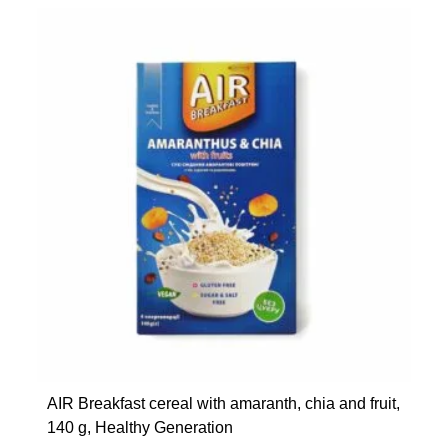
AIR Breakfast cereal with amaranth, chia and fruit,
140 g, Healthy Generation