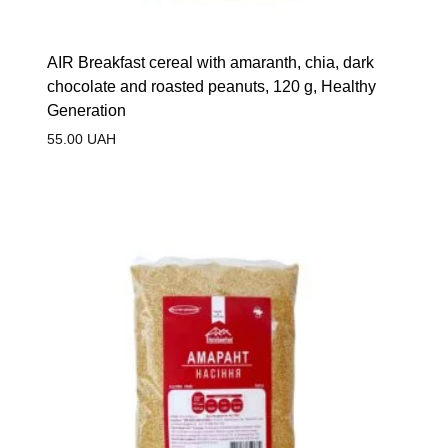
AIR Breakfast cereal with amaranth, chia, dark
chocolate and roasted peanuts, 120 g, Healthy
Generation
55.00
UAH