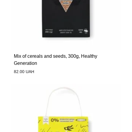
Mix of cereals and seeds, 300g, Healthy
Generation
82.00
UAH