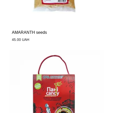
AMARANTH seeds
45.00
UAH