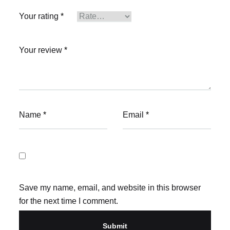
Your rating
*
Your review
*
Name
*
Email
*
Save my name, email, and website in this browser
for the next time I comment.