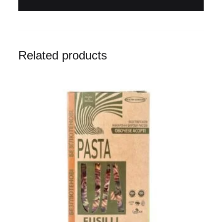
Related products