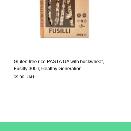
Gluten-free rice PASTA UA with buckwheat,
Fusilly 300 г, Healthy Generation
69.00
UAH