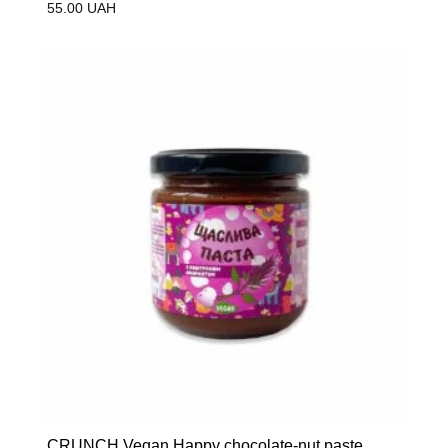
55.00
UAH
CRUNCH Vegan Happy chocolate-nut paste