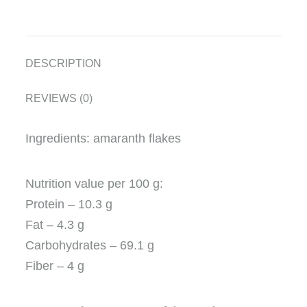
DESCRIPTION
REVIEWS (0)
Ingredients: amaranth flakes
Nutrition value per 100 g:
Protein – 10.3 g
Fat – 4.3 g
Carbohydrates – 69.1 g
Fiber – 4 g