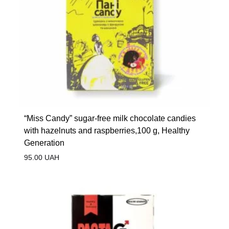
“Miss Candy” sugar-free milk chocolate candies
with hazelnuts and raspberries,100 g, Healthy
Generation
95.00
UAH