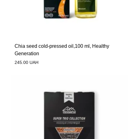
Сhia seed cold-pressed oil,100 ml, Healthy
Generation
245.00
UAH