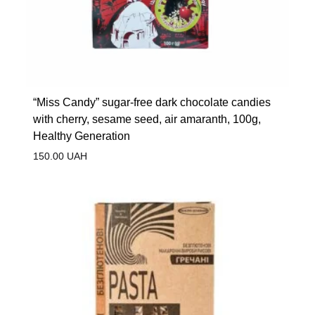
“Miss Candy” sugar-free dark chocolate candies
with cherry, sesame seed, air amaranth, 100g,
Healthy Generation
150.00
UAH