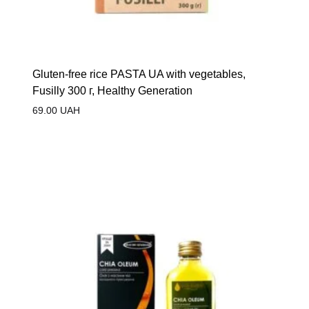
Gluten-free rice PASTA UA with vegetables,
Fusilly 300 г, Healthy Generation
69.00
UAH