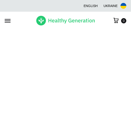
ENGLISH
UKRAINE
Cart
0