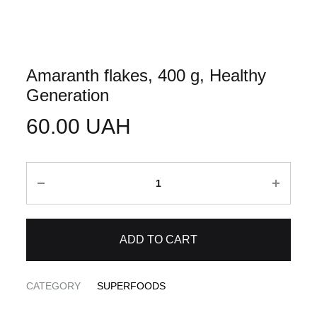
Amaranth flakes, 400 g, Healthy
Generation
60.00
UAH
Quantity
ADD TO CART
CATEGORY
SUPERFOODS