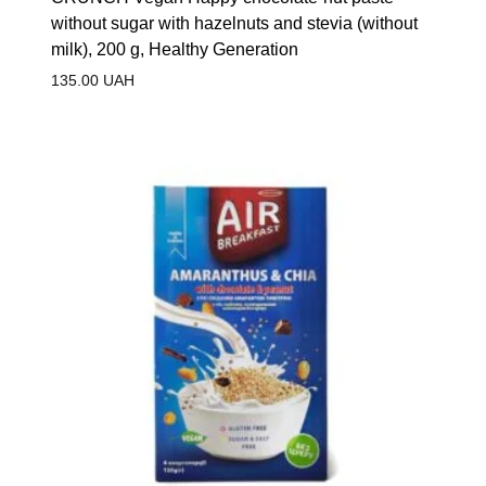
without sugar with hazelnuts and stevia (without
milk), 200 g, Healthy Generation
135.00
UAH