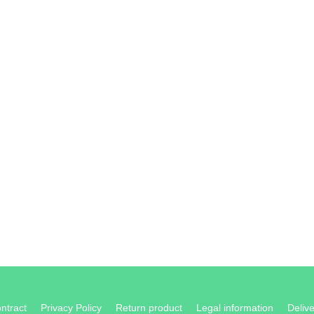
ontract
Privacy Policy
Return product
Legal information
Delive