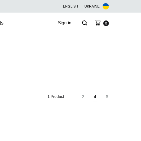
ENGLISH
UKRAINE
Cart
Search
ts
Sign in
0
2
4
6
1 Product