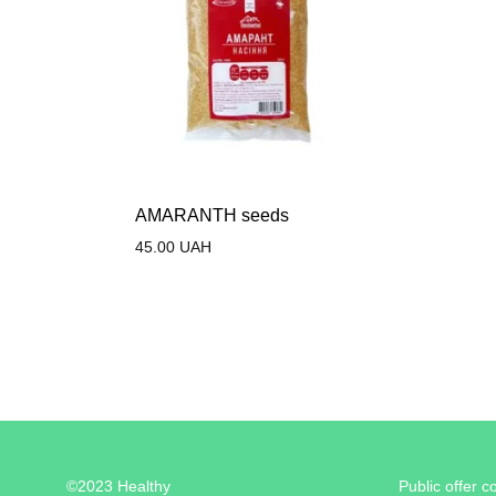
AMARANTH seeds
45.00
UAH
©2023 Healthy
Public offer c