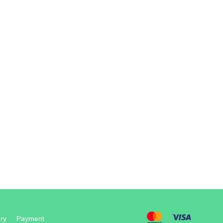
ry
Payment