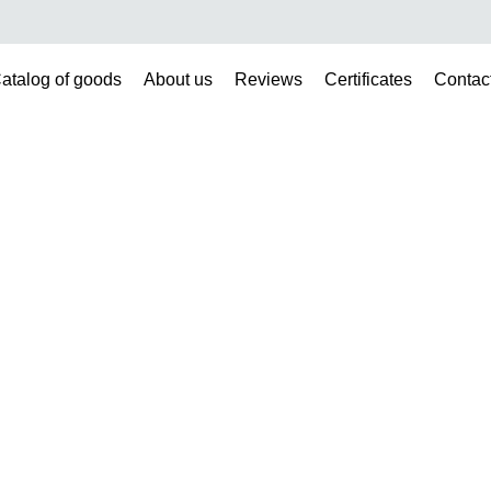
atalog of goods
About us
Reviews
Certificates
Contac