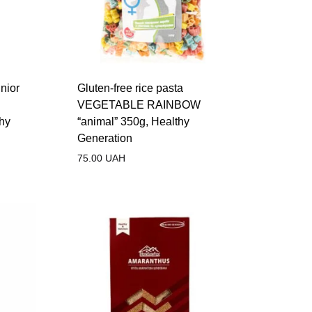
nior
Gluten-free rice pasta
VEGETABLE RAINBOW
thy
“animal” 350g, Healthy
Generation
75.00
UAH