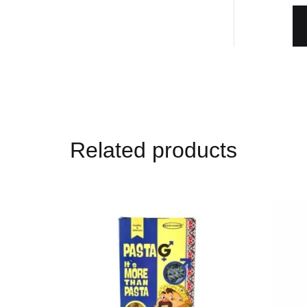
Related products