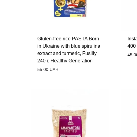
Gluten-free rice PASTA Born
Inst
in Ukraine with blue spirulina
400 
extract and turmeric, Fusilly
45.0
240 г, Healthy Generation
55.00
UAH