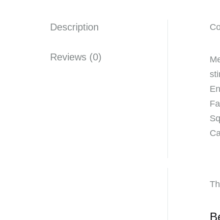
Description
Co
Reviews (0)
Me
st
En
Fa
Sq
Ca
Th
B