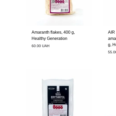
Amaranth flakes, 400 g,
AIR 
Healthy Generation
amar
g, H
60.00
UAH
55.0