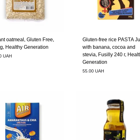
ant oatmeal, Gluten Free,
Gluten-free rice PASTA Ju
g, Healthy Generation
with banana, cocoa and
stevia, Fusilly 240 г, Heal
0
UAH
Generation
55.00
UAH