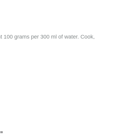
unt 100 grams per 300 ml of water. Cook,
”