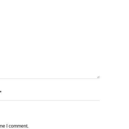
*
ime I comment.