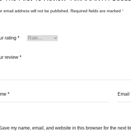
r email address will not be published.
Required fields are marked
*
ur rating
*
ur review
*
ame
*
Email
Save my name, email, and website in this browser for the next t