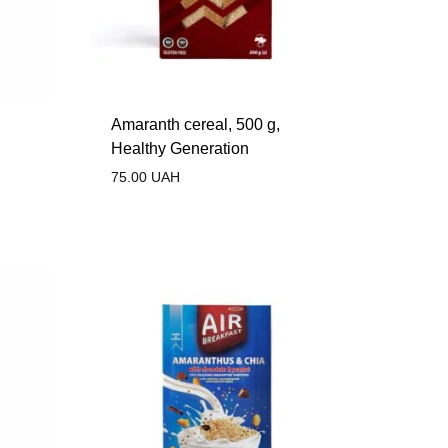
Amaranth cereal, 500 g,
Healthy Generation
75.00
UAH