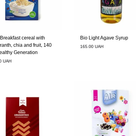
Breakfast cereal with
Bio Light Agave Syrup
anth, chia and fruit, 140
165.00
UAH
ealthy Generation
0
UAH