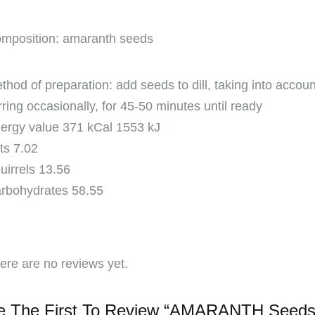
mposition: amaranth seeds
thod of preparation: add seeds to dill, taking into acco
irring occasionally, for 45-50 minutes until ready
ergy value 371 kCal 1553 kJ
ts 7.02
uirrels 13.56
rbohydrates 58.55
ere are no reviews yet.
e The First To Review “AMARANTH Seeds