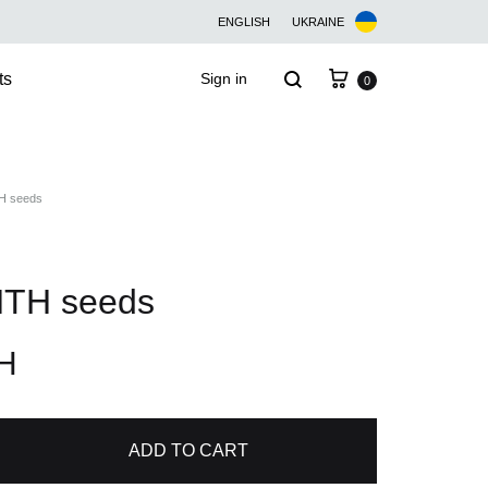
ENGLISH
UKRAINE
Cart
Search
ts
Sign in
0
 seeds
TH seeds
H
ADD TO CART