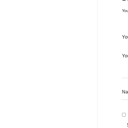
You
Yo
Yo
N