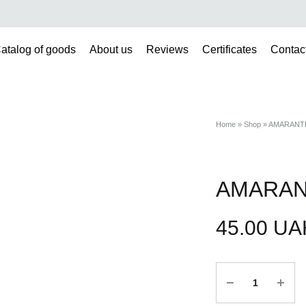
atalog of goods
About us
Reviews
Certificates
Contac
Home
»
Shop
»
AMARANTH
AMARAN
45.00
UA
Quantity