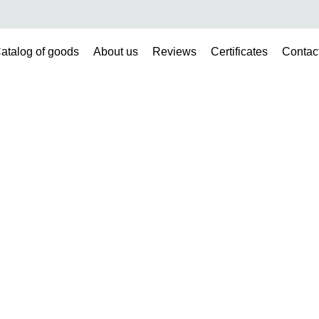
atalog of goods
About us
Reviews
Certificates
Contac