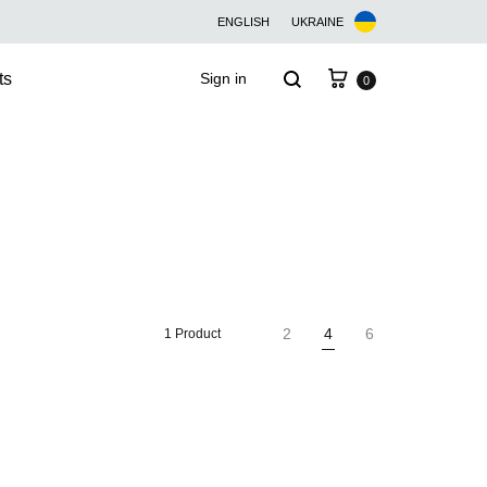
ENGLISH
UKRAINE
Cart
Search
ts
Sign in
0
2
4
6
1 Product