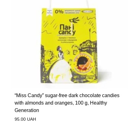
“Miss Candy” sugar-free dark chocolate candies
with almonds and oranges, 100 g, Healthy
Generation
95.00
UAH