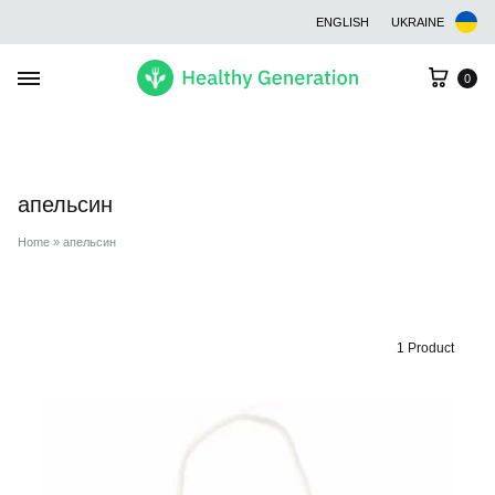
ENGLISH
UKRAINE
Cart
0
апельсин
Home
»
апельсин
1 Product