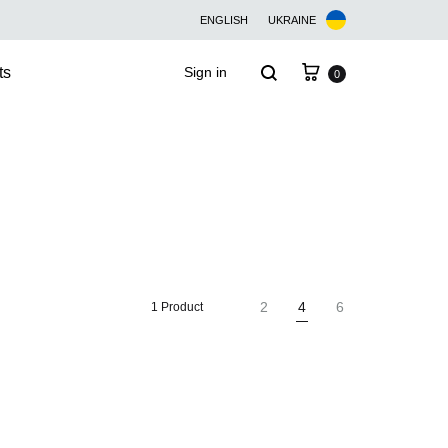
ENGLISH
UKRAINE
Cart
Search
ts
Sign in
0
2
4
6
1 Product