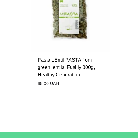
Pasta LEntil PASTA from
green lentils, Fusilly 300g,
Healthy Generation
85.00
UAH