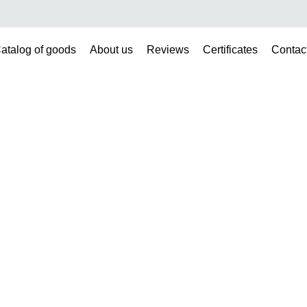
atalog of goods
About us
Reviews
Certificates
Contac