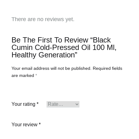
There are no reviews yet.
Be The First To Review “Black
Cumin Cold-Pressed Oil 100 Ml,
Healthy Generation”
Your email address will not be published.
Required fields
are marked
*
Your rating
*
Your review
*