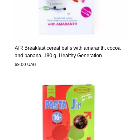
AIR Breakfast cereal balls with amaranth, cocoa
and banana, 180 g, Healthy Generation
69.00
UAH