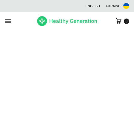
ENGLISH
UKRAINE
Cart
0