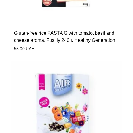
Gluten-free rice PASTA G with tomato, basil and
cheese aroma, Fusilly 240 г, Healthy Generation
55.00
UAH