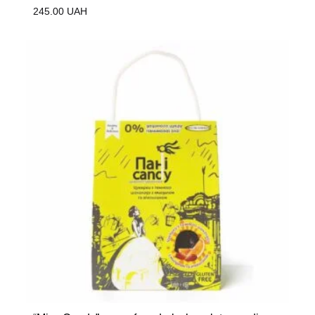
245.00
UAH