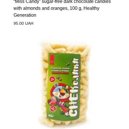
“Miss Candy” sugar-free dark chocolate candies
with almonds and oranges, 100 g, Healthy
Generation
95.00
UAH