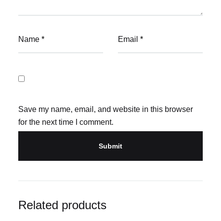
Name
*
Email
*
Save my name, email, and website in this browser
for the next time I comment.
Related products