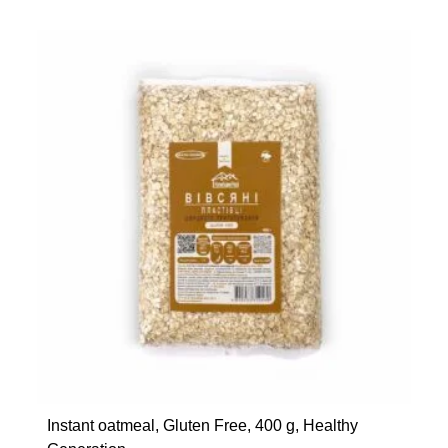
Instant oatmeal, Gluten Free, 400 g, Healthy