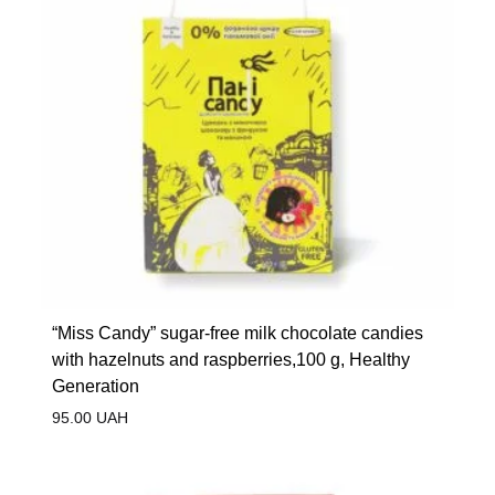
“Miss Candy” sugar-free milk chocolate candies
with hazelnuts and raspberries,100 g, Healthy
Generation
95.00
UAH