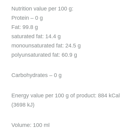
Nutrition value per 100 g:
Protein – 0 g
Fat: 99.8 g
saturated fat: 14.4 g
monounsaturated fat: 24.5 g
polyunsaturated fat: 60.9 g
Carbohydrates – 0 g
Energy value per 100 g of product: 884 kCal
(3698 kJ)
Volume: 100 ml