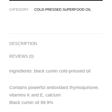
CATEGORY
COLD-PRESSED SUPERFOOD OIL
DESCRIPTION
REVIEWS (0)
Ingredients: black cumin cold-pressed oil
Contains powerful antioxidant thymoquinone,
vitamins K and E, calcium
Black cumin oil 99.9%