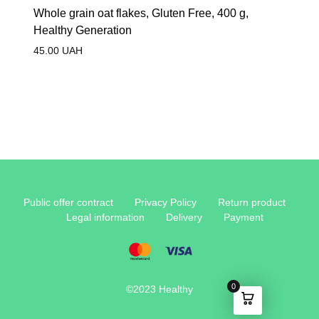
Whole grain oat flakes, Gluten Free, 400 g,
Healthy Generation
45.00
UAH
Public offer contract
Privacy Policy
Return product
Legal information
Delivery
Payment
0
©2023 Healthy