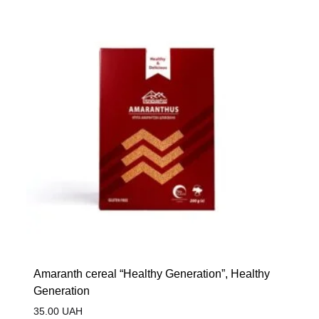
Amaranth cereal “Healthy Generation”, Healthy
Generation
35.00
UAH