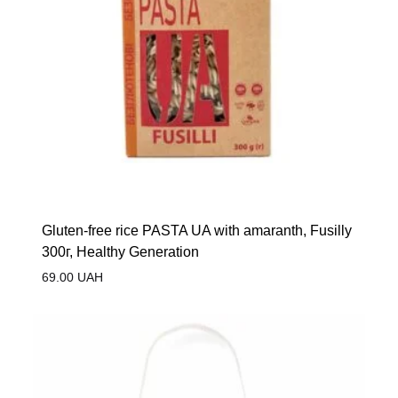
Gluten-free rice PASTA UA with amaranth, Fusilly
300г, Healthy Generation
69.00
UAH