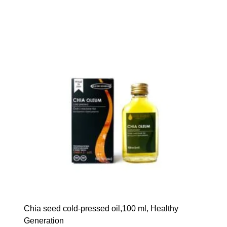
Сhia seed cold-pressed oil,100 ml, Healthy
Generation