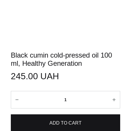
Black cumin cold-pressed oil 100
ml, Healthy Generation
245.00
UAH
Quantity
ADD TO CART