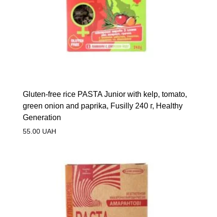
Gluten-free rice PASTA Junior with kelp, tomato,
green onion and paprika, Fusilly 240 г, Healthy
Generation
55.00
UAH