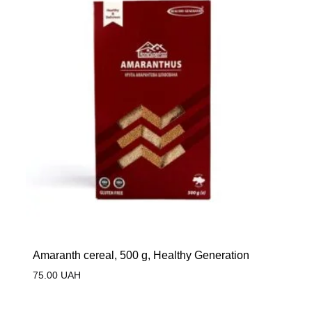
Amaranth cereal, 500 g, Healthy Generation
75.00
UAH