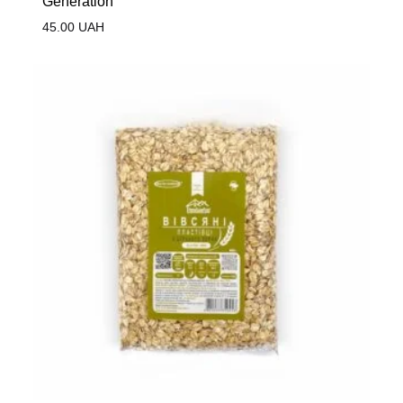
Generation
45.00
UAH