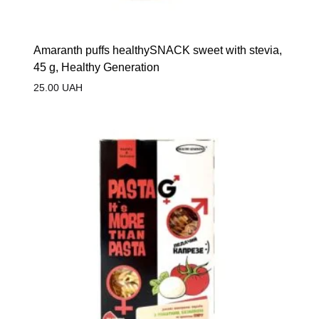
Amaranth puffs healthySNACK sweet with stevia,
45 g, Healthy Generation
25.00
UAH