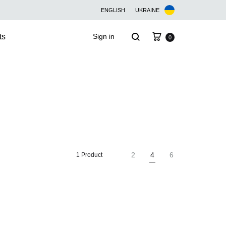
ENGLISH
UKRAINE
Cart
Search
ts
Sign in
0
2
4
6
1 Product