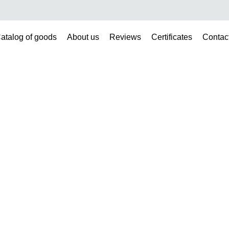
atalog of goods
About us
Reviews
Certificates
Contac