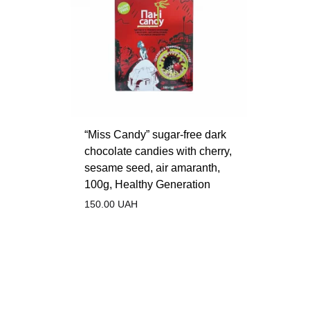
“Miss Candy” sugar-free dark
chocolate candies with cherry,
sesame seed, air amaranth,
100g, Healthy Generation
150.00
UAH